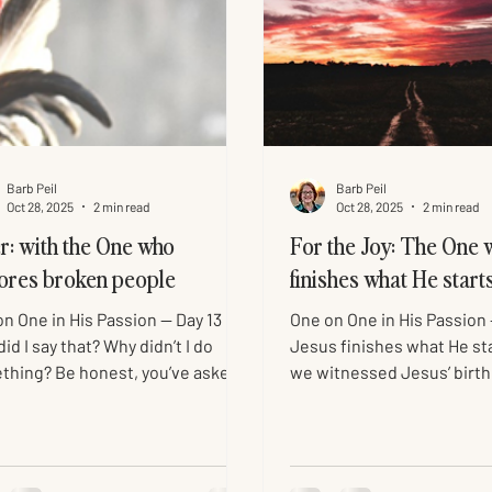
Barb Peil
Barb Peil
Oct 28, 2025
2 min read
Oct 28, 2025
2 min read
r: with the One who
For the Joy: The One 
ores broken people
finishes what He start
n One in His Passion — Day 13
One on One in His Passion
id I say that? Why didn’t I do
Jesus finishes what He st
thing? Be honest, you’ve asked
we witnessed Jesus’ birth
elf this, too. Like the rest of the
people in Jesus’ backstory
, Peter ran when the soldiers
stepped into time, put on 
ted Jesus, but he didn’t go far.
showed us God’s love, the
atched everything unfold from
Christmas gift. Through Hi