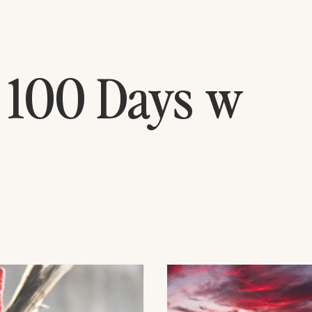
 100 Days w