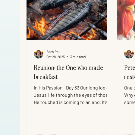
Barb Peil
Oct 28, 2025
3 min read
Reunion: the One who made
Pete
breakfast
rest
In His Passion—Day 33 Our long look at
One o
Jesus’ life through the eyes of those
Why d
He touched is coming to an end. It’s a
some
story to keep reading for a lifetime—
yours
especially the Gospel of John. The
team
disciple John wrote his gospel nearly
arres
60 years after the events, so “that you
He w