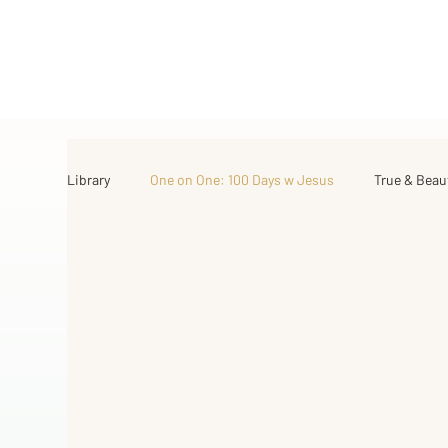
Library
One on One: 100 Days w Jesus
True & Beau
Israel Road Journey
Archive
My Favorite Th