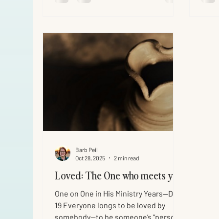
may believe Jesus is the Christ, the
the 
Son of God, and believing you may
Jesu
have life in His name.” Mission
the l
accomplished? As we read John 21
palac
today, you have to wonder if John
He w
remembered this last morning around
fire 
the
some
Barb Peil
Oct 28, 2025
2 min read
Loved: The One who meets you
One on One in His Ministry Years—Day
19 Everyone longs to be loved by
somebody—to be someone’s “person.”