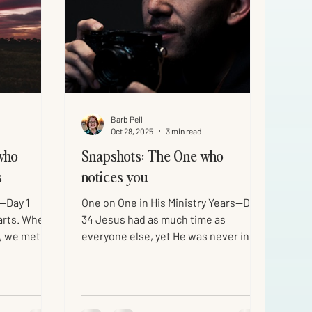
Barb Peil
Oct 28, 2025
3 min read
who
Snapshots: The One who
s
notices you
 —Day 1
One on One in His Ministry Years—Day
arts. When
34 Jesus had as much time as
, we met
everyone else, yet He was never in a
. He
hurry. He took the time to notice
skin, and
people, even the ones others
 ultimate
overlooked. His favorite moments
s ministry
were when He caught His own being