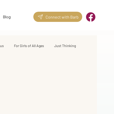
Blog
Connect with Barb
sus
For Girls of All Ages
Just Thinking