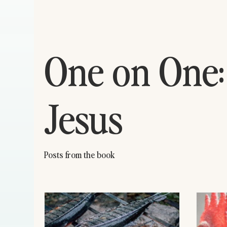
One on One:
Jesus
Posts from the book