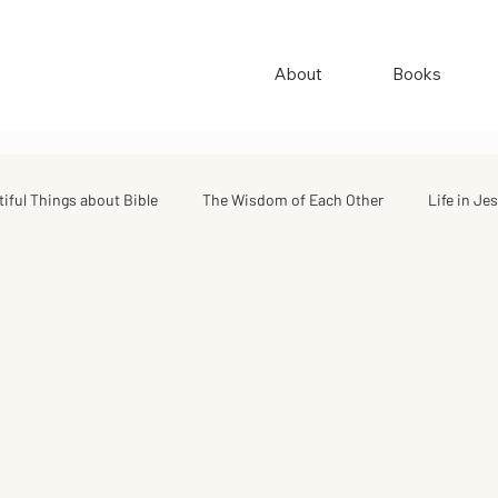
About
Books
tiful Things about Bible
The Wisdom of Each Other
Life in Je
ings
Quotes & Stories
Good Quotes