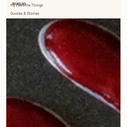
woman
My Favorite Things
Quotes & Stories
Good Quotes