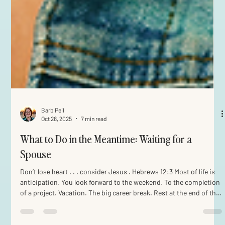
Barb Peil
Oct 28, 2025
7 min read
What to Do in the Meantime: Waiting for a
Spouse