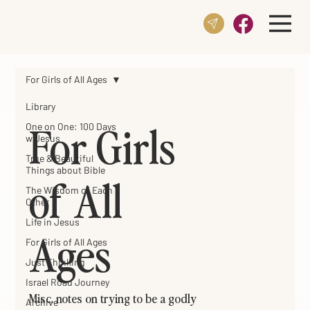
For Girls of All Ages
Library
For Girls
One on One: 100 Days
w Jesus
True & Beautiful
Things about Bible
of All
The Wisdom of Each
Other
Life in Jesus
Ages
For Girls of All Ages
Just Thinking
Israel Road Journey
Misc. notes on trying to be a godly
Archive