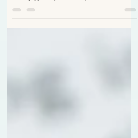
celebrate friends' birthdays, I thought these thoughts would be an
encouraging gift on significant birthdays. At 40, we understand
that God’s plan is not past tense or hidden in the obscure future.
It is continuous. Current. It is to live this day: within these
circumstances, in this obedience. Embracing the ever-unfolding
plan. At 40, isn’t it great to stretch out in the assurance of His
securi