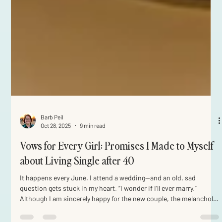
Barb Peil
Oct 28, 2025
9 min read
Vows for Every Girl: Promises I Made to Myself
about Living Single after 40
It happens every June. I attend a wedding—and an old, sad