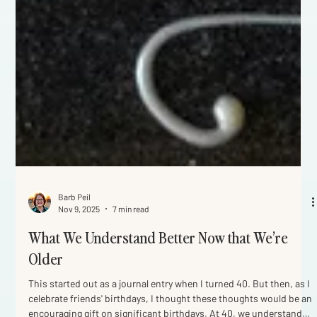
Barb Peil
Nov 9, 2025
7 min read
What We Understand Better Now that We’re
Older
This started out as a journal entry when I turned 40. But then, as I