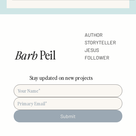
Don’t lose heart . . . consider Jesus . Hebrews 12:3 Most of life is
anticipation. You look forward to the weekend. To the completion
of a project. Vacation. The big career break. Rest at the end of the
day. The Lord’s return. The day you meet “the one.” Or if He should
tarry, (the Lord, that is) the day you feel completely content. “One
of these days . . .” you say to yourself. With varying intensities, the
list goes on. Right now, I bet you could list five thi
AUTHOR
STORYTELLER
Barb
Peil
JESUS
FOLLOWER
Stay updated on new projects