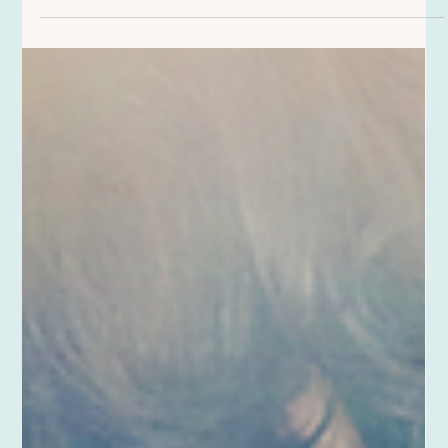
question gets stuck in my heart. “I wonder if I’ll ever marry.”
Although I am sincerely happy for the new couple, the melancholy
sneaks in around the time they say their vows, “For better or for
worse . . . for richer or for poorer . . . in sickness and in health . . .
to love and to cherish . . . for as long as we both shall live.” Year
after year I heard those promises and pondered how extremely
significant they wer