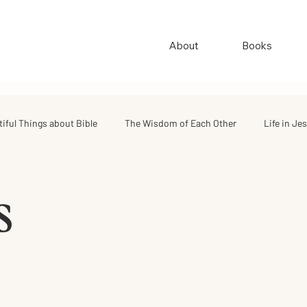
About
Books
tiful Things about Bible
The Wisdom of Each Other
Life in Je
ings
Quotes & Stories
Good Quotes
s