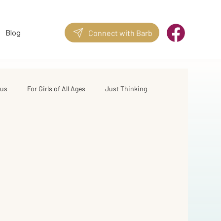
Blog
Connect with Barb
sus
For Girls of All Ages
Just Thinking