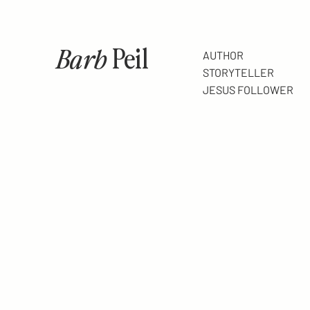
Barb
Peil
AUTHOR
STORYTELLER
JESUS FOLLOWER