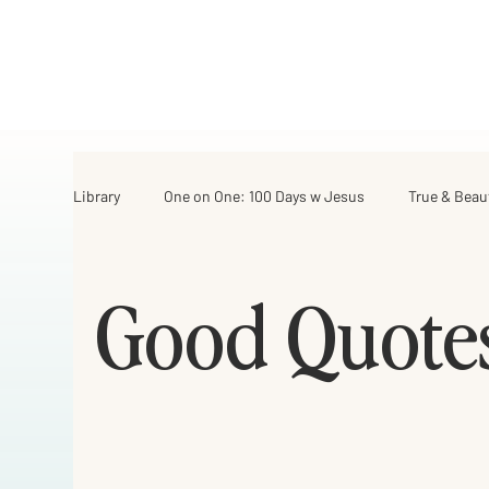
Library
One on One: 100 Days w Jesus
True & Beau
Israel Road Journey
Archive
My Favorite Th
Good Quote