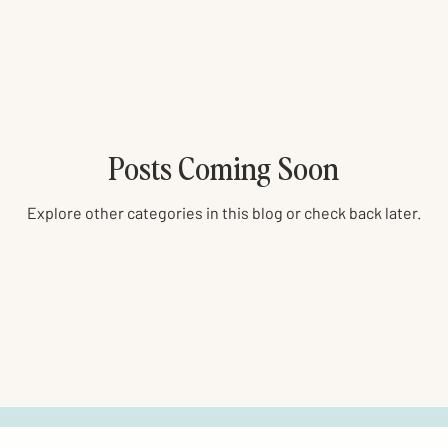
Posts Coming Soon
Explore other categories in this blog or check back later.