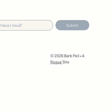
Submit
© 2026 Barb Peil • A
Rogue
Site