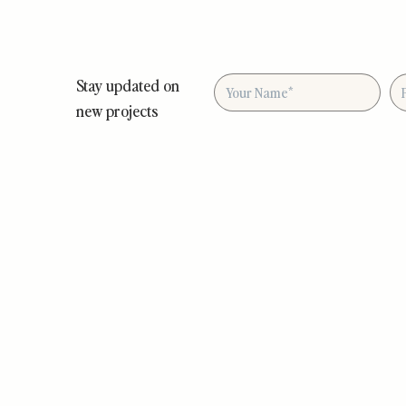
Stay updated on
new projects