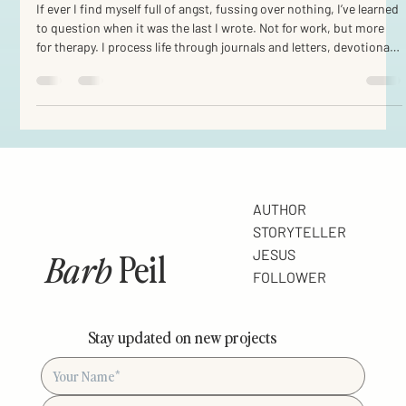
So, why do we write?
If ever I find myself full of angst, fussing over nothing, I’ve learned
to question when it was the last I wrote. Not for work, but more
for therapy. I process life through journals and letters, devotionals
and chapters. My first audience is myself, then often the Lord.
And along the way I hope to walk with you. I wonder if in fact this
is just another evidence of Imago Deo . Created in His image, we
are communicators. We reach out, albeit with frail and fractured
chains of
AUTHOR
STORYTELLER
Barb
Peil
JESUS
FOLLOWER
Stay updated on new projects