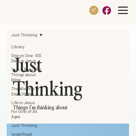
Just Thinking
Library
Just
One on One: 100
Days w Jesus
True & Beautiful
Things about
Thinking
Bible
The Wisdom of
Each Other
Life in Jesus
Things I'm thinking about
For Girls of All
Ages
Just Thinking
Israel Road