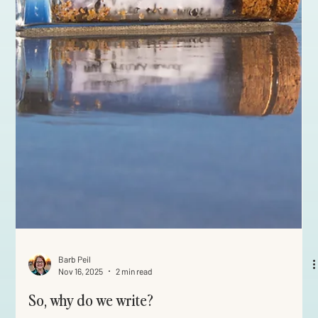
Barb Peil
Nov 16, 2025
2 min read