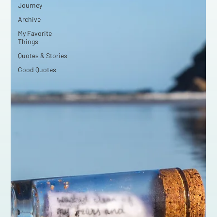
Journey
Archive
My Favorite
Things
Quotes & Stories
Good Quotes