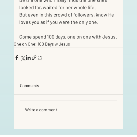
looked for, waited for her whole life.
But even in this crowd of followers, know He 
loves you as if you were the only one. 
Come spend 100 days, one on one with Jesus.
One on One: 100 Days w Jesus
Comments
Write a comment...