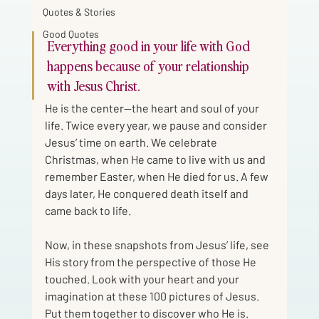
Quotes & Stories
Good Quotes
Everything good in your life with God 
happens because of your relationship 
with Jesus Christ. 
He is the center—the heart and soul of your 
life. Twice every year, we pause and consider 
Jesus’ time on earth. We celebrate 
Christmas, when He came to live with us and 
remember Easter, when He died for us. A few 
days later, He conquered death itself and 
came back to life.
Now, in these snapshots from Jesus’ life, see 
His story from the perspective of those He 
touched. Look with your heart and your 
imagination at these 100 pictures of Jesus. 
Put them together to discover who He is.