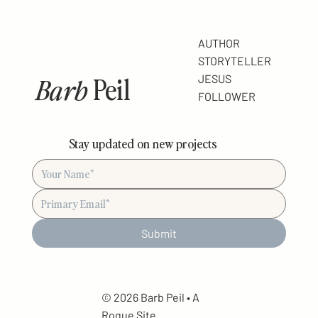
AUTHOR
STORYTELLER
Barb
Peil
JESUS
FOLLOWER
Stay updated on new projects
Submit
© 2026 Barb Peil • A
Rogue
Site