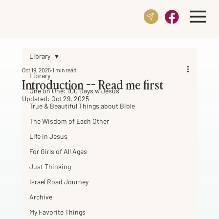
Library
Oct 19, 2025
1 min read
Library
Introduction -- Read me first
One on One: 100 Days w Jesus
Updated:
Oct 29, 2025
True & Beautiful Things about Bible
The Wisdom of Each Other
Life in Jesus
For Girls of All Ages
Just Thinking
Israel Road Journey
Archive
My Favorite Things