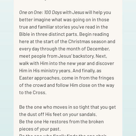
One on One: 100 Days with Jesus
 will help you 
better imagine what was going on in those 
true and familiar stories you’ve read in the 
Bible in three distinct parts. Begin reading 
here at the start of the Christmas season and 
every day through the month of December, 
meet people from Jesus’ backstory. Next, 
walk with Him into the new year and discover 
Him in His ministry years. And finally, as 
Easter approaches, come in from the fringes 
of the crowd and follow Him close on the way 
to the Cross.
Be the one who moves in so tight that you get 
the dust off His feet on your sandals.
Be the one He restores from the broken 
pieces of your past.
Be the one who finally finds the one she’s 