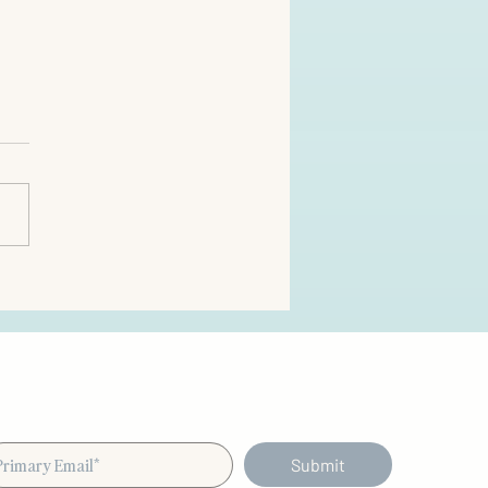
Submit