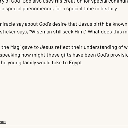
lory of God” God also uses His creation for special commun
 a special phenomenon, for a special time in history.
iracle say about God’s desire that Jesus birth be known 
ticker says, “Wiseman still seek Him.” What does this m
 the Magi gave to Jesus reflect their understanding of wh
 speaking how might these gifts have been God’s provisio
the young family would take to Egypt
esus