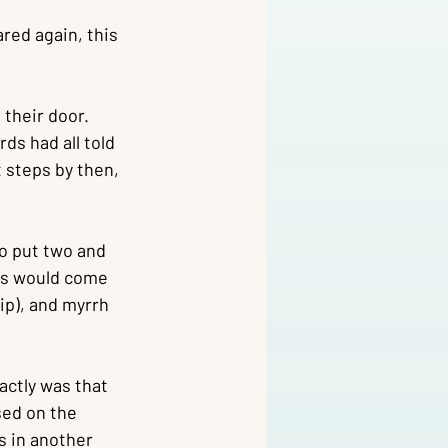
red again, this 
their door. 
s had all told 
t steps by then, 
o put two and 
ons would come 
ip), and myrrh 
ctly was that 
sed on the 
s in another 