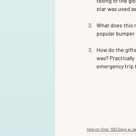
telling of the g
star was used as
What does this m
popular bumper s
How do the gifts
was? Practically
emergency trip 
One on One: 100 Days w J