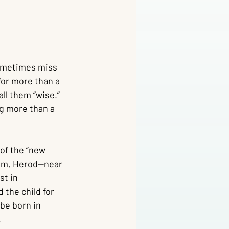
sometimes miss 
 for more than a 
ll them “wise.” 
g more than a 
of the “new 
lem. Herod—near 
st in 
 the child for 
be born in 
.