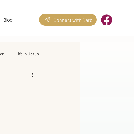
Blog
Connect with Barb
er
Life in Jesus
Quotes & Stories
Good Quotes