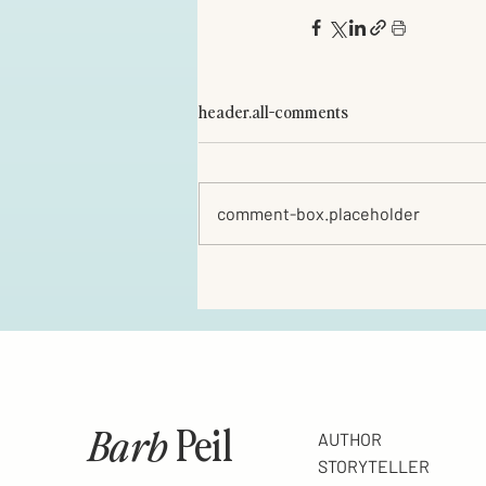
header.all-comments
comment-box.placeholder
Barb
Peil
AUTHOR
STORYTELLER