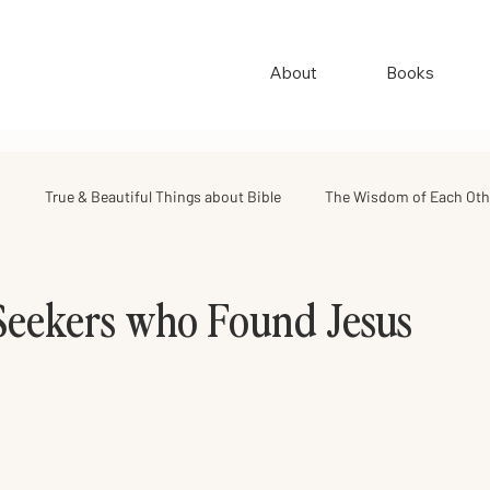
About
Books
s
True & Beautiful Things about Bible
The Wisdom of Each Oth
ing
Israel Road Journey
Archive
My Favorite Things
Seekers who Found Jesus