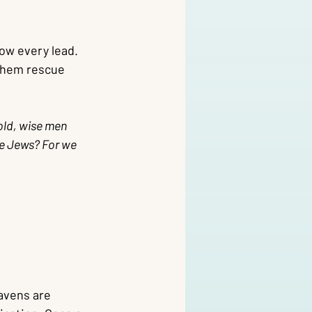
low every lead. 
them rescue 
old, wise men 
he Jews? For we 
eavens are 