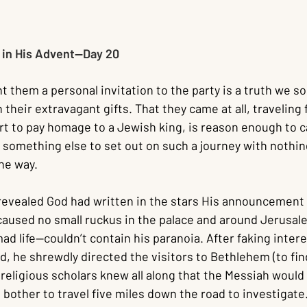
in His Advent--Day 20
nt them a personal invitation to the party is a truth we 
n their extravagant gifts. That they came at all, traveling
t to pay homage to a Jewish king, is reason enough to ca
 something else to set out on such a journey with nothin
the way.
evealed God had written in the stars His announcement 
t caused no small ruckus in the palace and around Jerusa
ad life—couldn’t contain his paranoia. After faking intere
d, he shrewdly directed the visitors to Bethlehem (to find
religious scholars knew all along that the Messiah would 
bother to travel five miles down the road to investigate