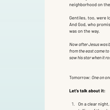
neighborhood on the 
Gentiles, too, were l
And God, who promise
was on the way.
Now after Jesus was bo
from the east came to 
saw his star when it r
Tomorrow: 
One on one
Let’s talk about it:
On a clear night,