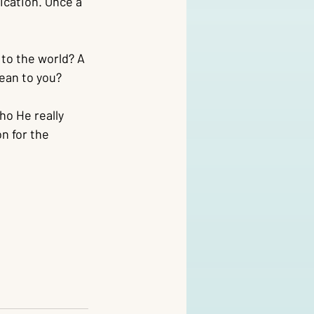
ication. Once a 
to the world? A 
ean to you?
o He really 
n for the 