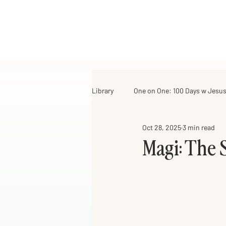
Library
One on One: 100 Days w Jesu
Oct 28, 2025
3 min read
For Girls of All Ages
Just Think
Magi: The 