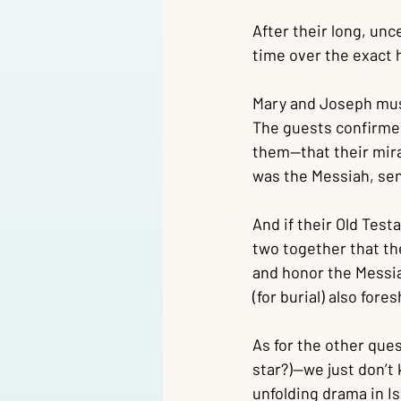
After their long, unc
time over the exact 
Mary and Joseph must 
The guests confirmed
them—that their mirac
was the Messiah, sen
And if their Old Tes
two together that th
and honor the Messiah
(for burial) also for
As for the other que
star?)—we just don’t 
unfolding drama in Is