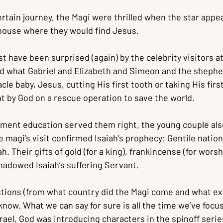
ertain journey, the Magi were thrilled when the star appea
house where they would find Jesus.
have been surprised (again) by the celebrity visitors at 
 what Gabriel and Elizabeth and Simeon and the shepherd
le baby, Jesus, cutting His first tooth or taking His firs
t by God on a rescue operation to save the world.
tament education served them right, the young couple als
e magi’s visit confirmed Isaiah’s prophecy: Gentile nati
. Their gifts of gold (for a king), frankincense (for worsh
eshadowed Isaiah’s suffering Servant.
stions (from what country did the Magi come and what exa
know. What we can say for sure is all the time we’ve focu
rael, God was introducing characters in the spinoff serie