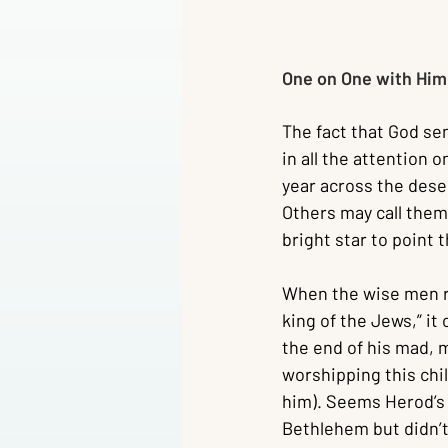
One on One with Him 
The fact that God se
in all the attention o
year across the deser
Others may call them
bright star to point 
When the wise men r
king of the Jews,” i
the end of his mad, m
worshipping this chil
him). Seems Herod’s 
Bethlehem but didn’t 