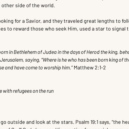
other side of the world.
ooking for a Savior, and they traveled great lengths to fol
s to reward those who seek Him, used a star to signal 
rn in Bethlehem of Judea in the days of Herod the king, beh
Jerusalem, saying, “Where is he who has been born king of t
ose and have come to worship him.”
 Matthew 2:1-2
 with refugees on the run
 go outside and look at the stars. Psalm 19:1 says, “the h