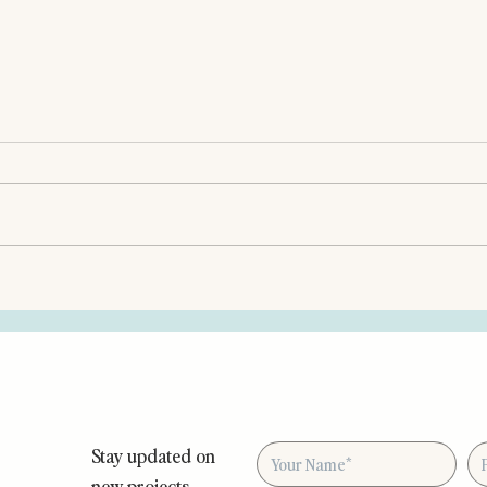
Stay updated on
new projects