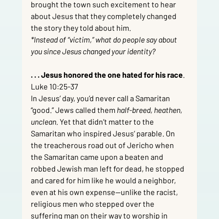
brought the town such excitement to hear 
about Jesus that they completely changed 
the story they told about him.
*Instead of “victim,” what do people say about 
you since Jesus changed your identity?
. . . Jesus honored the one hated for his race
.  
Luke 10:25-37
In Jesus’ day, you’d never call a Samaritan 
“good.” Jews called them 
half-breed, heathen, 
unclean.
 Yet that didn’t matter to the 
Samaritan who inspired Jesus’ parable. On 
the treacherous road out of Jericho when 
the Samaritan came upon a beaten and 
robbed Jewish man left for dead, he stopped 
and cared for him like he would a neighbor, 
even at his own expense—unlike the racist, 
religious men who stepped over the 
suffering man on their way to worship in 