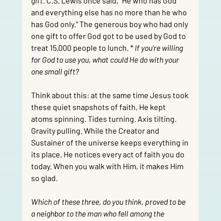
gift
. C.S. Lewis once said, “He who has God 
and everything else has no more than he who 
has God only.” The generous boy who had only 
one gift to offer God got to be used by God to 
treat 15,000 people to lunch. *
 If you’re willing 
for God to use you, what could He do with your 
one small gift?
Think about this: at the same time Jesus took 
these quiet snapshots of faith, He kept 
atoms spinning. Tides turning. Axis tilting. 
Gravity pulling. While the Creator and 
Sustainer of the universe keeps everything in 
its place, He notices every act of faith you do 
today. When you walk with Him, it makes Him 
so glad.
Which of these three, do you think, proved to be 
a neighbor to the man who fell among the 