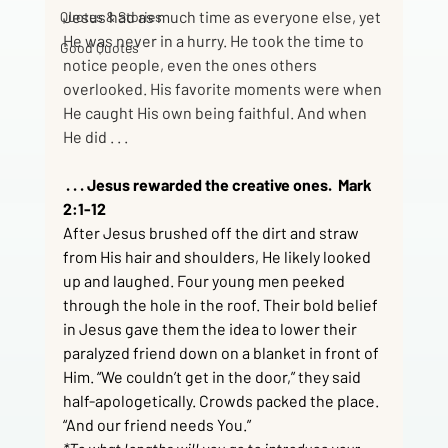
Jesus had as much time as everyone else, yet 
Quotes & Stories
He was never in a hurry. He took the time to 
Good Quotes
notice people, even the ones others 
overlooked. His favorite moments were when 
He caught His own being faithful. And when 
He did . . .
 . . . Jesus rewarded the creative ones.  Mark 
2:1-12
After Jesus brushed off the dirt and straw 
from His hair and shoulders, He likely looked 
up and laughed. Four young men peeked 
through the hole in the roof. Their bold belief 
in Jesus gave them the idea to lower their 
paralyzed friend down on a blanket in front of 
Him. “We couldn’t get in the door,” they said 
half-apologetically. Crowds packed the place. 
“And our friend needs You.”