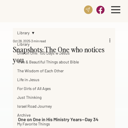
Library
Oct 28, 2025
3 min read
Library
Snapshots: The One who notices
One on One: 100 Days w Jesus
you
True & Beautiful Things about Bible
The Wisdom of Each Other
Life in Jesus
For Girls of All Ages
Just Thinking
Israel Road Journey
Archive
One on One in His Ministry Years—Day 34     
My Favorite Things