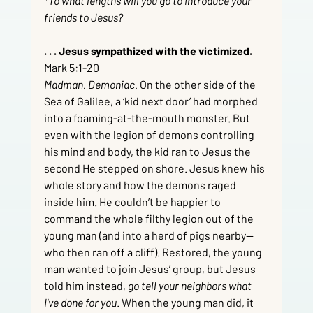
*To what lengths will you go to introduce your 
friends to Jesus?
. . . Jesus sympathized with the victimized.  
Mark 5:1-20
Madman. Demoniac.
 On the other side of the 
Sea of Galilee, a ‘kid next door’ had morphed 
into a foaming-at-the-mouth monster. But 
even with the legion of demons controlling 
his mind and body, the kid ran to Jesus the 
second He stepped on shore. Jesus knew his 
whole story and how the demons raged 
inside him. He couldn’t be happier to 
command the whole filthy legion out of the 
young man (and into a herd of pigs nearby—
who then ran off a cliff). Restored, the young 
man wanted to join Jesus’ group, but Jesus 
told him instead, 
go tell your neighbors what 
I've done for you
. When the young man did, it 