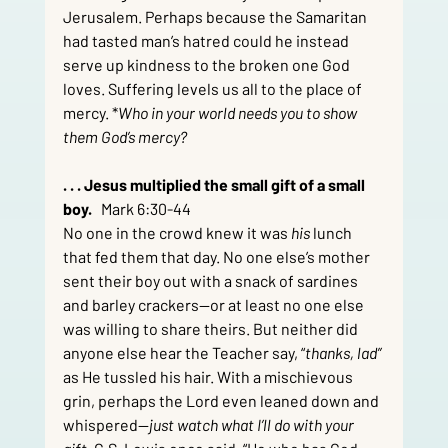
Jerusalem. Perhaps because the Samaritan 
had tasted man’s hatred could he instead 
serve up kindness to the broken one God 
loves. Suffering levels us all to the place of 
mercy. *
Who in your world needs you to show 
them God’s mercy?
. . . Jesus multiplied the small gift of a small 
boy.   
Mark 6:30-44
No one in the crowd knew it was 
his
 lunch 
that fed them that day. No one else’s mother 
sent their boy out with a snack of sardines 
and barley crackers—or at least no one else 
was willing to share theirs. But neither did 
anyone else hear the Teacher say, “
thanks, lad” 
as He tussled his hair. With a mischievous 
grin, perhaps the Lord even leaned down and 
whispered—
just watch what I’ll do with your 