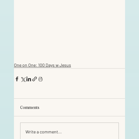
One on One: 100 Days w Jesus
Comments
Write a comment...