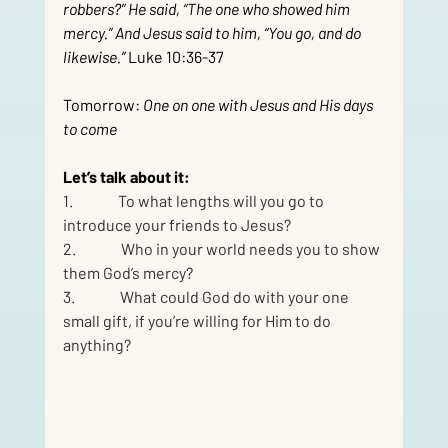
robbers?” He said, “The one who showed him 
mercy.” And Jesus said to him, “You go, and do 
likewise.”
 Luke 10:36-37
Tomorrow: 
One on one with Jesus and His days 
to come
Let’s talk about it:
1.               To what lengths will you go to 
introduce your friends to Jesus?
2.               Who in your world needs you to show 
them God’s mercy?
3.               What could God do with your one 
small gift, if you’re willing for Him to do 
anything?