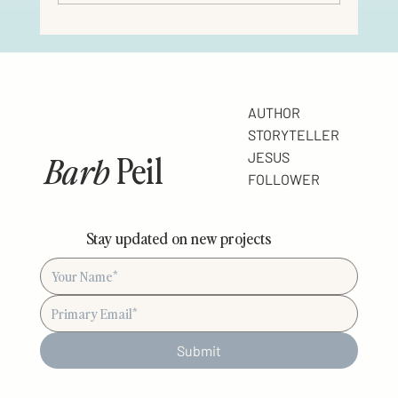
AUTHOR
STORYTELLER
Barb
Peil
JESUS
FOLLOWER
Stay updated on new projects
Submit