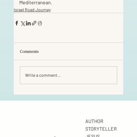
Mediterranean.
Israel Road Journey
Comments
Write a comment...
AUTHOR
STORYTELLER
JESUS