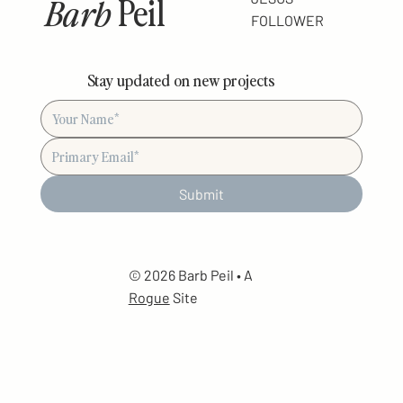
Barb
Peil
FOLLOWER
Stay updated on new projects
Submit
© 2026 Barb Peil • A
Rogue
Site