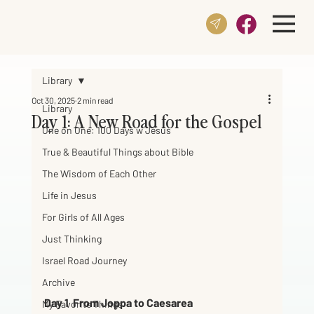
Library
Oct 30, 2025
2 min read
Library
Day 1: A New Road for the Gospel
One on One: 100 Days w Jesus
True & Beautiful Things about Bible
The Wisdom of Each Other
Life in Jesus
For Girls of All Ages
Just Thinking
Israel Road Journey
Archive
Day 1  From Joppa to Caesarea
My Favorite Things