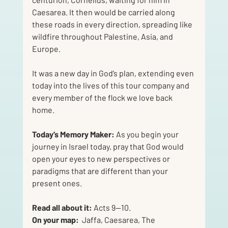
Caesarea. It then would be carried along 
these roads in every direction, spreading like 
wildfire throughout Palestine, Asia, and 
Europe. 
It was a new day in God’s plan, extending even 
today into the lives of this tour company and 
every member of the flock we love back 
home.
Today’s Memory Maker: 
As you begin your 
journey in Israel today, pray that God would 
open your eyes to new perspectives or 
paradigms that are different than your 
present ones. 
Read all about it:
 Acts 9—10. 
On your map:  
Jaffa, Caesarea, The 