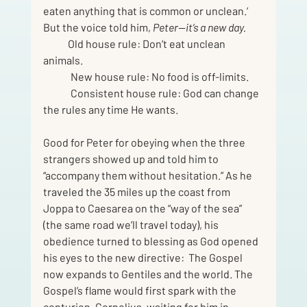
eaten anything that is common or unclean.’ 
But the voice told him, 
Peter—it’s a new day.
            Old house rule: Don’t eat unclean 
animals.
	New house rule: No food is off-limits.
	Consistent house rule: God can change 
the rules any time He wants.
Good for Peter for obeying when the three 
strangers showed up and told him to 
“accompany them without hesitation.” As he 
traveled the 35 miles up the coast from 
Joppa to Caesarea on the “way of the sea” 
(the same road we’ll travel today), his 
obedience turned to blessing as God opened 
his eyes to the new directive:  The Gospel 
now expands to Gentiles and the world. The 
Gospel’s flame would first spark with the 
centurion, Cornelius, waiting for him in 