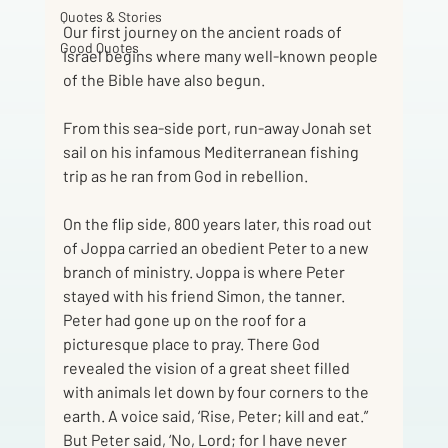
Quotes & Stories
Our first journey on the ancient roads of 
Good Quotes
Israel begins where many well-known people 
of the Bible have also begun.
From this sea-side port, run-away Jonah set 
sail on his infamous Mediterranean fishing 
trip as he ran from God in rebellion.
On the flip side, 800 years later, this road out 
of Joppa carried an obedient Peter to a new 
branch of ministry. Joppa is where Peter 
stayed with his friend Simon, the tanner. 
Peter had gone up on the roof for a 
picturesque place to pray. There God 
revealed the vision of a great sheet filled 
with animals let down by four corners to the 
earth. A voice said, ‘Rise, Peter; kill and eat.” 
But Peter said, ‘No, Lord; for I have never 