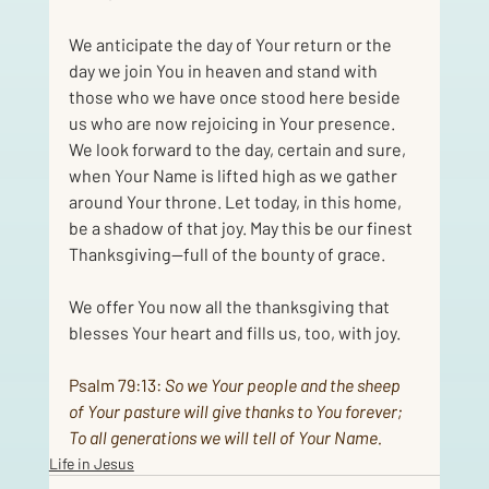
We anticipate the day of Your return or the 
day we join You in heaven and stand with 
those who we have once stood here beside 
us who are now rejoicing in Your presence. 
We look forward to the day, certain and sure, 
when Your Name is lifted high as we gather 
around Your throne. Let today, in this home, 
be a shadow of that joy. May this be our finest 
Thanksgiving—full of the bounty of grace. 
We offer You now all the thanksgiving that 
blesses Your heart and fills us, too, with joy.
Psalm 79:13
: 
So we Your people and the sheep 
of Your pasture will give thanks to You forever; 
To all generations we will tell of Your Name.
Life in Jesus