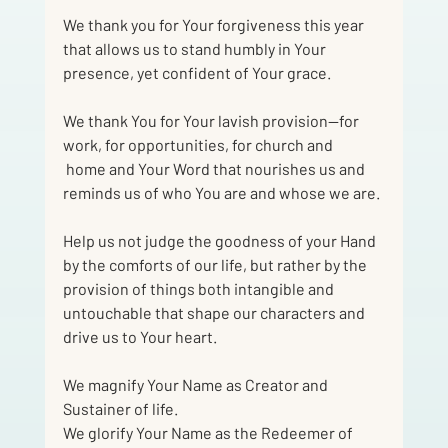
We thank you for Your forgiveness this year 
that allows us to stand humbly in Your
presence, yet confident of Your grace.
We thank You for Your lavish provision—for 
work, for opportunities, for church and
 home and Your Word that nourishes us and 
reminds us of who You are and whose we are.
Help us not judge the goodness of your Hand 
by the comforts of our life, but rather by the 
provision of things both intangible and 
untouchable that shape our characters and 
drive us to Your heart.
We magnify Your Name as Creator and 
Sustainer of life.
We glorify Your Name as the Redeemer of 