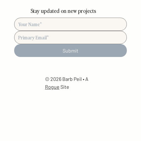
Stay updated on new projects
Submit
© 2026 Barb Peil • A
Rogue
Site