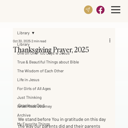
Library
Oct 30, 2025
2 min read
Library
Thanksgiving Prayer, 2025
One on One: 100 Days w Jesus
True & Beautiful Things about Bible
The Wisdom of Each Other
Life in Jesus
For Girls of All Ages
Just Thinking
Gracious God,
Israel Road Journey
Archive
We stand before You in gratitude on this day 
My Favorite Things
the way our parents did and their parents 