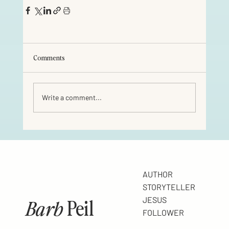
Comments
Write a comment...
AUTHOR
STORYTELLER
Barb
Peil
JESUS
FOLLOWER