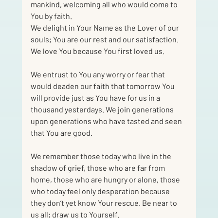
mankind, welcoming all who would come to 
You by faith.
We delight in Your Name as the Lover of our 
souls; You are our rest and our satisfaction.
We love You because You first loved us.
We entrust to You any worry or fear that 
would deaden our faith that tomorrow You 
will provide just as You have for us in a 
thousand yesterdays. We join generations 
upon generations who have tasted and seen 
that You are good.
We remember those today who live in the 
shadow of grief, those who are far from 
home, those who are hungry or alone, those 
who today feel only desperation because 
they don’t yet know Your rescue. Be near to 
us all; draw us to Yourself.