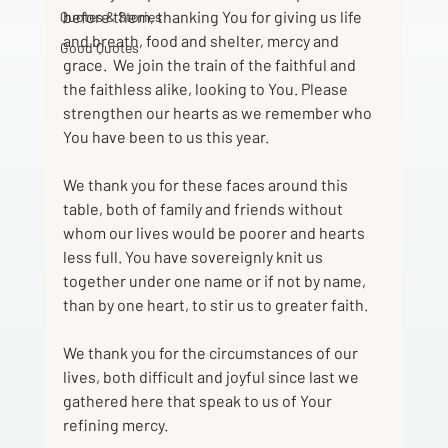
before them, thanking You for giving us life 
Quotes & Stories
and breath, food and shelter, mercy and 
Good Quotes
grace.  We join the train of the faithful and 
the faithless alike, looking to You. Please 
strengthen our hearts as we remember who 
You have been to us this year.
We thank you for these faces around this 
table, both of family and friends without
whom our lives would be poorer and hearts 
less full. You have sovereignly knit us
together under one name or if not by name, 
than by one heart, to stir us to greater faith.
We thank you for the circumstances of our 
lives, both difficult and joyful since last we
gathered here that speak to us of Your 
refining mercy.