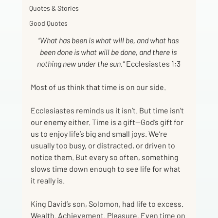
Quotes & Stories
Good Quotes
“What has been is what will be, and what has 
been done is what will be done, and there is 
nothing new under the sun.”
 Ecclesiastes 1:3
Most of us think that time is on our side.
Ecclesiastes reminds us it isn’t. But time isn’t 
our enemy either. Time is a gift—God’s gift for 
us to enjoy life’s big and small joys. We’re 
usually too busy, or distracted, or driven to 
notice them. But every so often, something 
slows time down enough to see life for what 
it really is.
King David’s son, Solomon, had life to excess. 
Wealth. Achievement. Pleasure. Even time on 