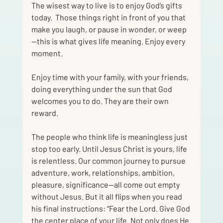
The wisest way to live is to enjoy God’s gifts 
today.  Those things right in front of you that 
make you laugh, or pause in wonder, or weep
—this is what gives life meaning. Enjoy every 
moment. 
Enjoy time with your family, with your friends, 
doing everything under the sun that God 
welcomes you to do. They are their own 
reward.  
The people who think life is meaningless just 
stop too early. Until Jesus Christ is yours, life 
is relentless. Our common journey to pursue 
adventure, work, relationships, ambition, 
pleasure, significance—all come out empty 
without Jesus. But it all flips when you read 
his final instructions: “Fear the Lord. Give God 
the center place of your life. Not only does He 