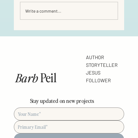
Write a comment...
AUTHOR
STORYTELLER
Barb
Peil
JESUS
FOLLOWER
Stay updated on new projects