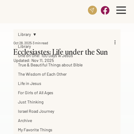
Library
Oct 28, 2025
3 min read
Library
Ecclesiastes: Life under the Sun
One on One: 100 Days w Jesus
Updated:
Nov 11, 2025
True & Beautiful Things about Bible
The Wisdom of Each Other
Life in Jesus
For Girls of All Ages
Just Thinking
Israel Road Journey
Archive
My Favorite Things