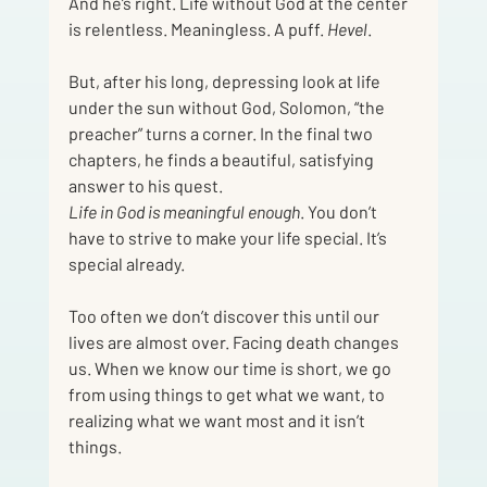
And he’s right. Life without God at the center 
is relentless. Meaningless. A puff. 
Hevel
.
But, after his long, depressing look at life 
under the sun without God, Solomon, “the 
preacher” turns a corner. In the final two 
chapters, he finds a beautiful, satisfying 
answer to his quest.
Life in God is meaningful enough
. You don’t 
have to strive to make your life special. It’s 
special already.
Too often we don’t discover this until our 
lives are almost over. Facing death changes 
us. When we know our time is short, we go 
from using things to get what we want, to 
realizing what we want most and it isn’t 
things.