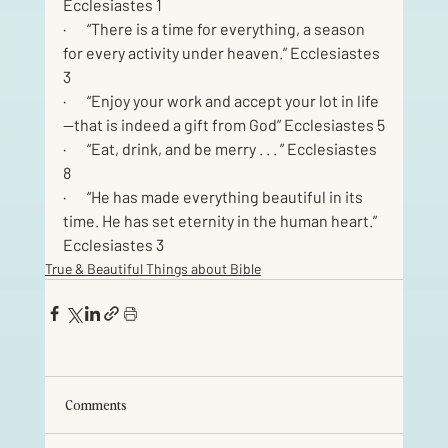
Ecclesiastes 1
·       “There is a time for everything, a season 
for every activity under heaven.” Ecclesiastes 
3
·       “Enjoy your work and accept your lot in life
—that is indeed a gift from God” Ecclesiastes 5
·       “Eat, drink, and be merry . . . ” Ecclesiastes 
8
·       “He has made everything beautiful in its 
time. He has set eternity in the human heart.” 
Ecclesiastes 3
True & Beautiful Things about Bible
Comments