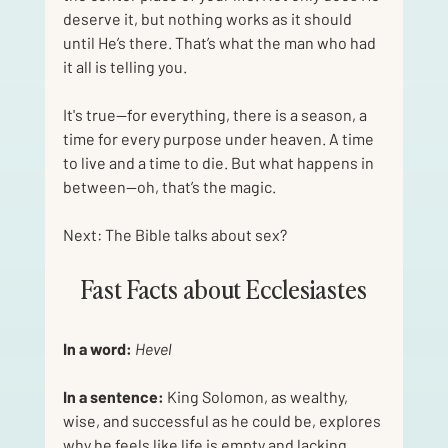
deserve it, but nothing works as it should 
until He’s there. That’s what the man who had 
it all is telling you. 
It's true—for everything, there is a season, a 
time for every purpose under heaven. A time 
to live and a time to die. But what happens in 
between—oh, that’s the magic.
Next: The Bible talks about sex?
Fast Facts about Ecclesiastes
In a word:
Hevel
In a sentence:
 King Solomon, as wealthy, 
wise, and successful as he could be, explores 
why he feels like life is empty and lacking 