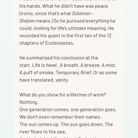
his hands. What he didn’t have was peace 
(ironic, since that’s what 
Solomon—
Shalom
 means.) So he pursued everything he 
could, looking for life’s ultimate meaning. He 
recorded his quest in the first ten of the 12 
chapters of Ecclesiastes.  
He summarized his conclusion at the 
start.
Life is 
hevel. 
 A breath. A breeze. A mist. 
A puff of smoke. Temporary.
Brief.
Or as some 
have translated,
 vanity.
What do you show for a lifetime of work? 
Nothing.
One generation comes, one generation goes. 
We don’t even remember their names.
The sun comes up. The sun goes down. The 
river flows to the sea.