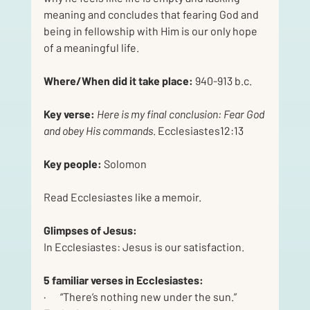
meaning and concludes that fearing God and 
being in fellowship with Him is our only hope 
of a meaningful life.
Where/When did it take place:
 940-913 b.c.
Key verse:
Here is my final conclusion: Fear God 
and obey His commands
. Ecclesiastes12:13
Key people: 
Solomon
Read Ecclesiastes like a memoir.
Glimpses of Jesus:
In Ecclesiastes: Jesus is our satisfaction.
5 familiar verses in Ecclesiastes:
·       “There’s nothing new under the sun.” 