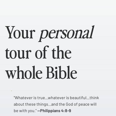
Your
personal
tour of the
whole Bible
"Whatever is true...whatever is beautiful...think
about these things...and the God of peace will
be with you."
—Philippians 4:8-9