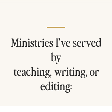
Ministries I've served
by
teaching, writing, or
editing: