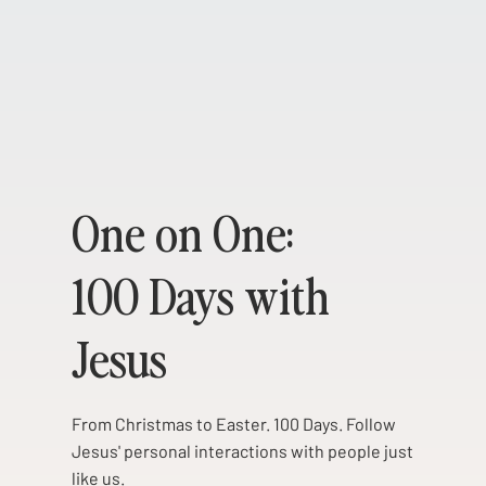
One on One:
100 Days with
Jesus
From Christmas to Easter. 100 Days. Follow
Jesus' personal interactions with people just
like us.