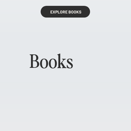
EXPLORE BOOKS
Books