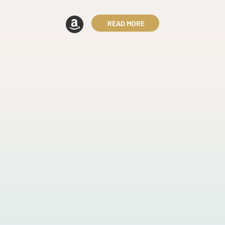
READ MORE