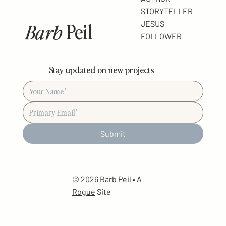
STORYTELLER
Barb
Peil
JESUS
FOLLOWER
Stay updated on new projects
Submit
© 2026 Barb Peil • A
Rogue
Site