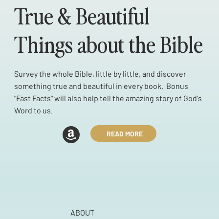
True & Beautiful
Things about the Bible
Survey the whole Bible, little by little, and discover
something true and beautiful in every book. Bonus
"Fast Facts" will also help tell the amazing story of God's
Word to us.
READ MORE
ABOUT